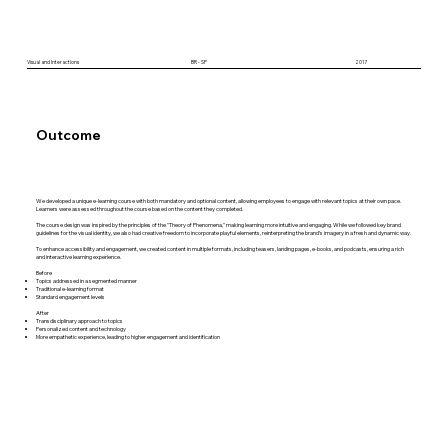
Visual and Interactions
BR - SP
2017
Outcome
We developed a unique e-learning course with both mandatory and optional content, allowing employees to engage with relevant topics at their own pace.
Learners were assessed throughout the course based on the content they completed.
The course design was inspired by the principles of the "Theory of Phenomena," making learning more intuitive and engaging. While we followed key brand
guidelines for the visual identity, we also had creative freedom to incorporate playful elements, reinterpreting the brand’s imagery in a fresh and dynamic way.
To enhance accessibility and engagement, we created content in multiple formats, including teasers, landing pages, e-books, and podcasts, ensuring a rich
and interactive learning experience.
Before
Topics addressed in a segmented manner
Traditional e-learning format
Standard engagement levels
After
Transdisciplinary approach to topics
Personalized content and technology
More empathetic experience, leading to higher engagement and identification