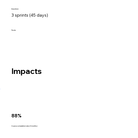
Duration
3 sprints (45 days)
Tools
Impacts
88%
Course completion rate (3 months)