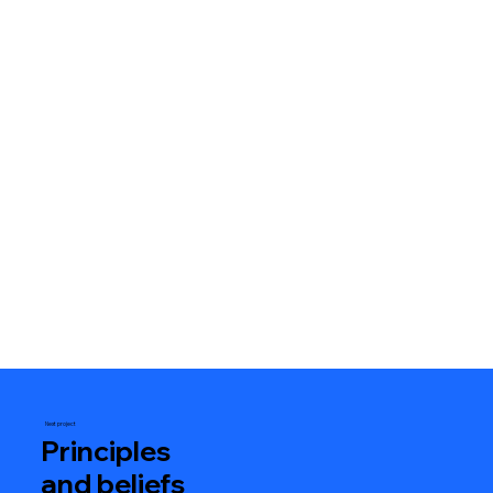
Next project
Principles
and beliefs