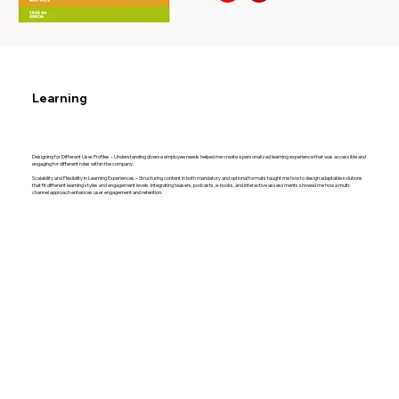
Learning
Designing for Different User Profiles – Understanding diverse employee needs helped me create a personalized learning experience that was accessible and
engaging for different roles within the company.
Scalability and Flexibility in Learning Experiences – Structuring content in both mandatory and optional formats taught me how to design adaptable solutions
that fit different learning styles and engagement levels. Integrating teasers, podcasts, e-books, and interactive assessments showed me how a multi-
channel approach enhances user engagement and retention.