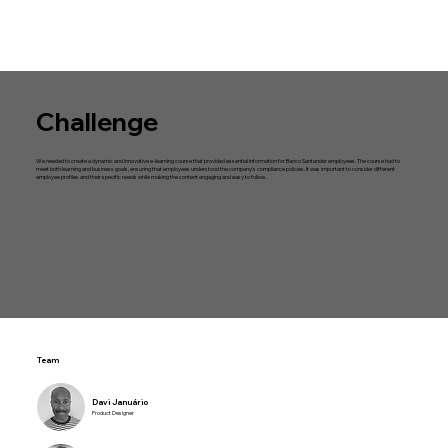
Challenge
We needed to create a dynamic and innovative e-learning course that provided essential information for Banco Santander employees. The course had to
meet both learning and business goals, ensuring that employees understood the company's compliance policies. It was important to consider different
employee profiles and their specific needs while making the content engaging and easy to follow.
Team
Davi Januário
Product Designer