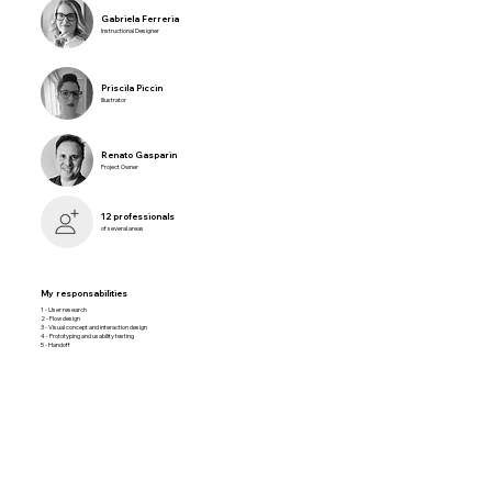
Gabriela Ferreria
Instructional Designer
Priscila Piccin
Illustrator
Renato Gasparin
Project Owner
12 professionals
of several areas
My responsabilities
1 - User research
2 - Flow design
3 - Visual concept and interaction design
4 - Prototyping and usability testing
5 - Handoff