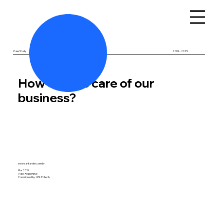
Case Study
BR - SP
2009 - 2025
How to take care of our
business?
www.santander.com.br
Mar 2019
Type: Responsive
Comision
ed by: UOL Edtech