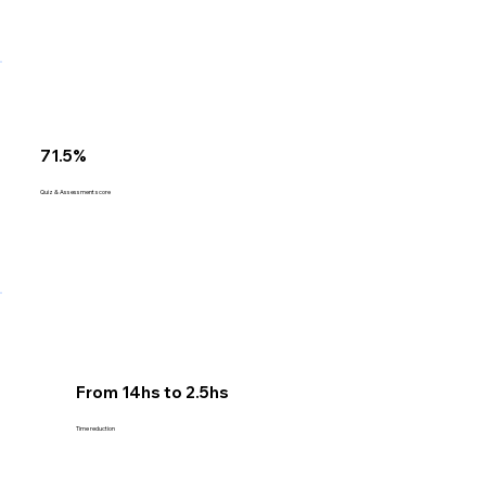
71.5%
Quiz & Assessment score
From 14hs to 2.5hs
Time reduction