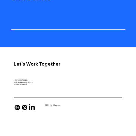
Let's Work Together
. +55 11 9 3075 6224
. davi.januario@gmail.com
. download resumé
| © 2024 by DJanuario